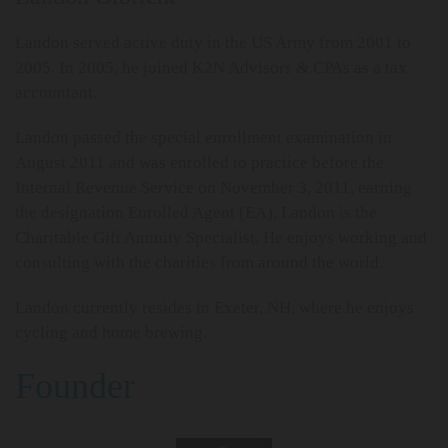
Landon served active duty in the US Army from 2001 to
2005. In 2005, he joined K2N Advisors & CPAs as a tax
accountant.
Landon passed the special enrollment examination in
August 2011 and was enrolled to practice before the
Internal Revenue Service on November 3, 2011, earning
the designation Enrolled Agent (EA). Landon is the
Charitable Gift Annuity Specialist. He enjoys working and
consulting with the charities from around the world.
Landon currently resides in Exeter, NH, where he enjoys
cycling and home brewing.
Founder