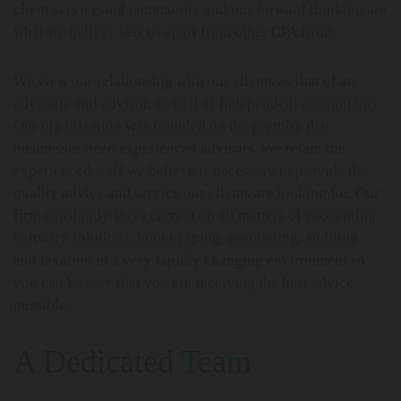
client service and community and our forward thinking are
what we believe sets us apart from other CPA firms.
We view our relationship with our clients as that of an
advocate and advisor, as well as independent accountants.
Our organization was founded on the premise that
businesses need experienced advisors. We retain the
experienced staff we believe is necessary to provide the
quality advice and service our clients are looking for. Our
firm constantly stays current on all matters of accounting
software solutions, bookkeeping, accounting, auditing,
and taxation in a very rapidly changing environment so
you can be sure that you are receiving the best advice
possible.
A Dedicated Team