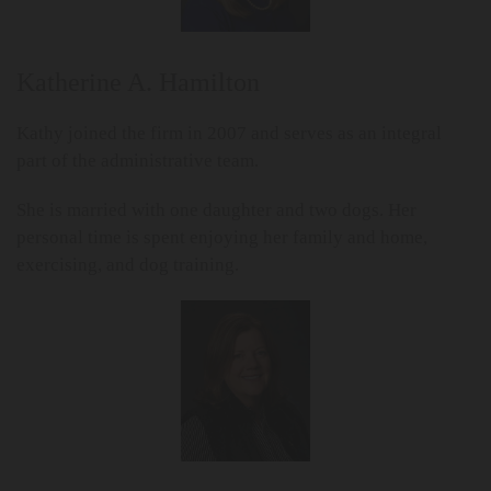
Katherine A. Hamilton
Kathy joined the firm in 2007 and serves as an integral
part of the administrative team.
She is married with one daughter and two dogs. Her
personal time is spent enjoying her family and home,
exercising, and dog training.