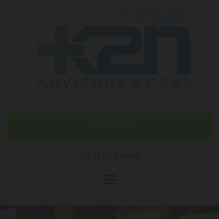
Skip to content
Client Upload
(603) 329-6408