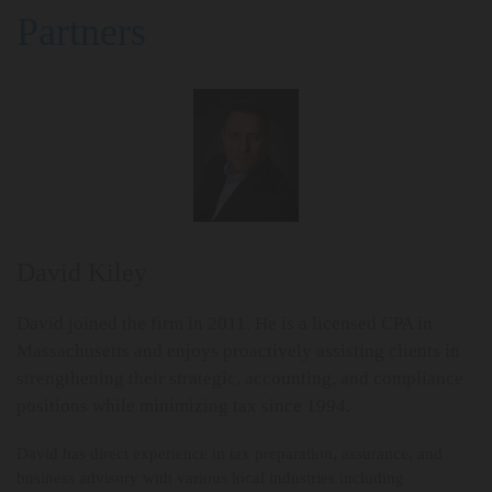
Partners
David Kiley
David joined the firm in 2011. He is a licensed CPA in
Massachusetts and enjoys proactively assisting clients in
strengthening their strategic, accounting, and compliance
positions while minimizing tax since 1994.
David has direct experience in tax preparation, assurance, and
business advisory with various local industries including