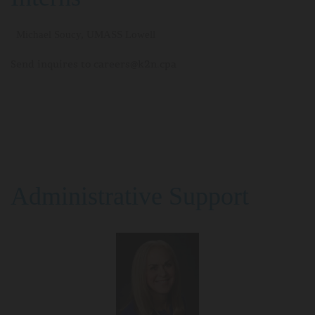
Michael Soucy, UMASS Lowell
Send inquires to careers@k2n.cpa
Administrative Support