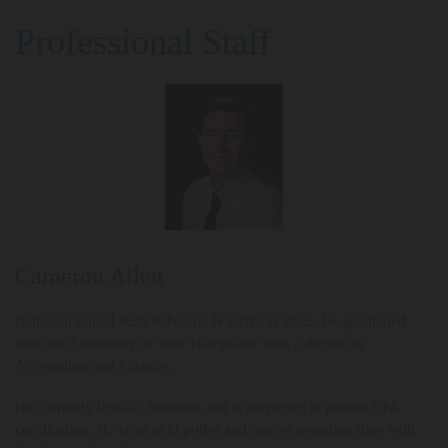
Professional Staff
Cameron Allen
Cameron joined K2N Advisors & CPAs in 2022. He graduated
from the University of New Hampshire with a degree in
Accounting and Finance.
He currently lives in Stratham and is preparing to pursue CPA
certification. He is an avid golfer and enjoys spending time with