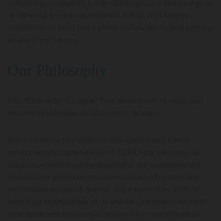
consulting assignment for developing a new business plan
or advising you on a transaction to buy your largest
competitor, or even just a phone call to run an idea past us,
we are there for you.
Our Philosophy
Our Philosophy is simple; Provide services of value and
innovative solutions to all clients – Always!
Every client survey indicates that quality and timely
service are the cornerstones of a CPA firm’s success. In
addition, clients want an empathetic and understanding
advisor. Our goal is to meet our clients’ definitions and
perceptions of quality service. We expect our clients to
have high expectations of us and we continually strive to
meet or exceed those expectations. Our commitment to