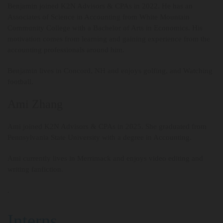
Benjamin joined K2N Advisors & CPAs in 2022. He has an
Associates of Science in Accounting from White Mountain
Community College with a Bachelor of Arts in Economics. His
motivation comes from learning and gaining experience from the
accounting professionals around him.
Benjamin lives in Concord, NH and enjoys golfing, and Watching
football.
Ami Zhang
Ami joined K2N Advisors & CPAs in 2025. She graduated from
Pennsylvania State University with a degree in Accounting.
Ami currently lives in Merrimack and enjoys video editing and
writing fanfiction.
.
Interns