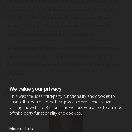
including board positions with the Alexander Eastman
Foundation, NH Estate Planning Council, NH Society of
CPAs, Derry (NH) Economic Development Council,
Chester College of New England, and the Derry 21st
Century Learning Community Corporation.
Joel enjoys spending time with his wife and two sons,
volunteering with local nonprofit organizations, and
pursuing interests such as photography, gardening, and
ranch life.
Management
We value your privacy
This website uses third-party functionality and cookies to
ensure that you have the best possible experience when
visiting the website. By using the website you agree to our use
of third-party functionality and cookies.
More details