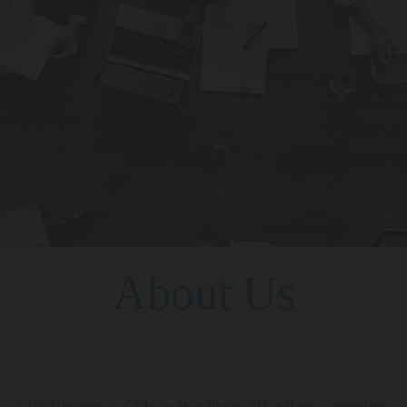
About Us
K2N Advisors & CPAs in Windham, NH, offers a complete