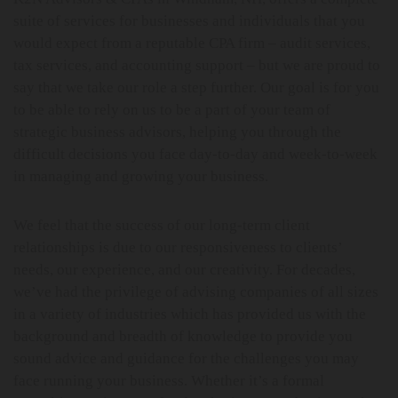
suite of services for businesses and individuals that you
would expect from a reputable CPA firm – audit services,
tax services, and accounting support – but we are proud to
say that we take our role a step further. Our goal is for you
to be able to rely on us to be a part of your team of
strategic business advisors, helping you through the
difficult decisions you face day-to-day and week-to-week
in managing and growing your business.
We feel that the success of our long-term client
relationships is due to our responsiveness to clients’
needs, our experience, and our creativity. For decades,
we’ve had the privilege of advising companies of all sizes
in a variety of industries which has provided us with the
background and breadth of knowledge to provide you
sound advice and guidance for the challenges you may
face running your business. Whether it’s a formal