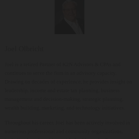
Joel Olbricht
Joel is a retired Partner of K2N Advisors & CPAs and
continues to serve the firm in an advisory capacity.
Drawing on decades of experience, he provides insight on
leadership, income and estate tax planning, business
management and decision-making, strategic planning,
wealth building, marketing, and technology initiatives.
Throughout his career, Joel has been actively involved in
numerous professional and community organizations,