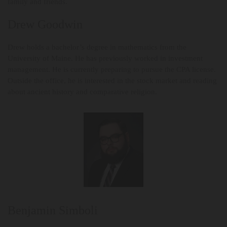
family and friends.
Drew Goodwin
Drew holds a bachelor’s degree in mathematics from the
University of Maine. He has previously worked in investment
management. He is currently preparing to pursue the CPA license.
Outside the office, he is interested in the stock market and reading
about ancient history and comparative religion.
Benjamin Simboli