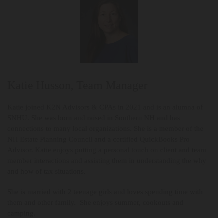
Katie Husson, Team Manager
Katie joined K2N Advisors & CPAs in 2021 and is an alumna of
SNHU. She was born and raised in Southern NH and has
connections to many local organizations. She is a member of the
NH Estate Planning Council and a certified QuickBooks Pro
Advisor. Katie enjoys putting a personal touch on client and team
member interactions and assisting them in understanding the why
and how of tax situations.
She is married with 2 teenage girls and loves spending time with
them and other family. She enjoys summer, cookouts and
camping.