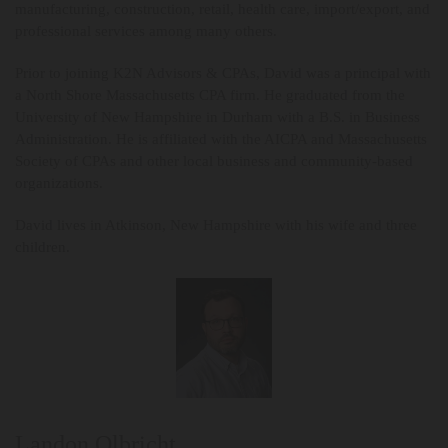
manufacturing, construction, retail, health care, import/export, and
professional services among many others.
Prior to joining K2N Advisors & CPAs, David was a principal with
a North Shore Massachusetts CPA firm. He graduated from the
University of New Hampshire in Durham with a B.S. in Business
Administration. He is affiliated with the AICPA and Massachusetts
Society of CPAs and other local business and community-based
organizations.
David lives in Atkinson, New Hampshire with his wife and three
children.
Landon Olbricht