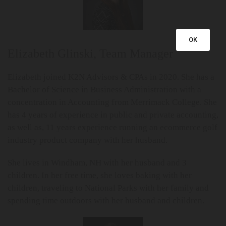
OK
Elizabeth Glinski, Team Manager
Elizabeth joined K2N Advisors & CPAs in 2020. She has a
Bachelor of Science in Business Administration with a
concentration in Accounting from Merrimack College. She
has 4 years of experience in public and private accounting,
as well as, 11 years experience running an ecommerce golf
industry product company with her husband.
She lives in Windham, NH with her husband and 3
children. In her free time, she loves baking with her
children, traveling to National Parks with her family and
spending time outdoors with her husband and children.