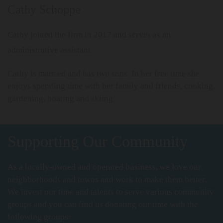
Cathy Schoppe
Cathy joined the firm in 2017 and serves as an
administrative assistant.
Cathy is married and has two sons. In her free time she
enjoys spending time with her family and friends, cooking,
gardening, boating and skiing.
Supporting Our Community
As a locally-owned and operated business, we love our
neighborhoods and towns and work to make them better.
We invest our time and talents to serve various community
groups and you can find us donating our time with the
following groups: