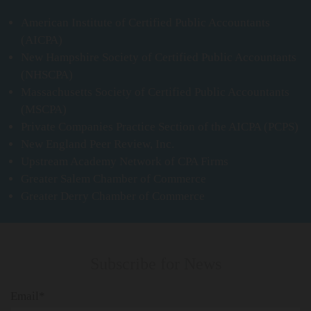
American Institute of Certified Public Accountants
(AICPA)
New Hampshire Society of Certified Public Accountants
(NHSCPA)
Massachusetts Society of Certified Public Accountants
(MSCPA)
Private Companies Practice Section of the AICPA (PCPS)
New England Peer Review, Inc.
Upstream Academy Network of CPA Firms
Greater Salem Chamber of Commerce
Greater Derry Chamber of Commerce
Subscribe for News
Email*