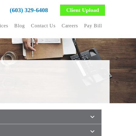
(603) 329-6408
Client Upload
ices
Blog
Contact Us
Careers
Pay Bill