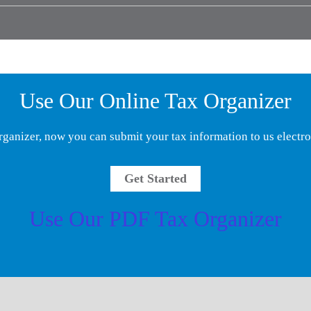
Use Our Online Tax Organizer
rganizer, now you can submit your tax information to us electro
Get Started
Use Our PDF Tax Organizer