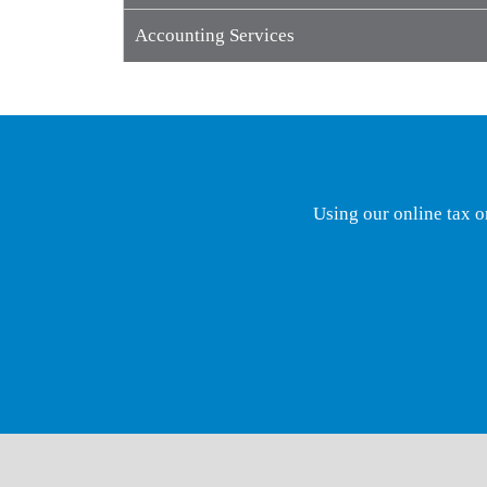
Accounting Services
Using our online tax o