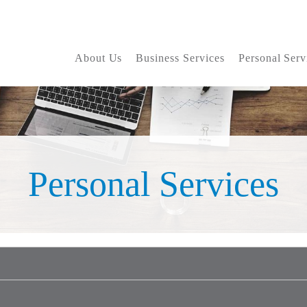
About Us
Business Services
Personal Serv
Personal Services