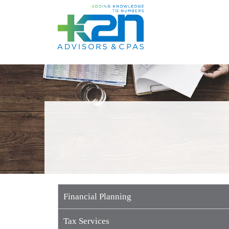
Skip to content
Financial Planning
Tax Services