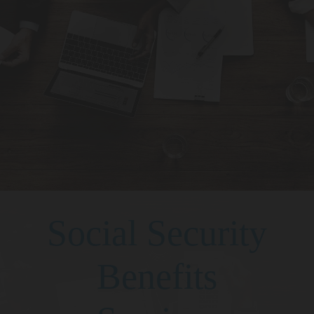
Social Security
Benefits