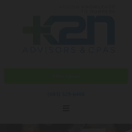
Skip to content
Client Upload
(603) 329-6408