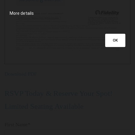
More details
OK
Download PDF
​RSVP Today & Reserve Your Spot!
Limited Seating Available
First Name*