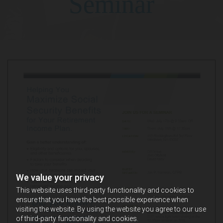
Seminar
We value your privacy
This website uses third-party functionality and cookies to
ensure that you have the best possible experience when
visiting the website. By using the website you agree to our use
of third-party functionality and cookies.