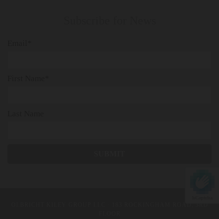
Subscribe for News
Email*
First Name*
Last Name
hCaptcha
OLBRICHT KILEY GROUP LLC
· 183 ROCKINGHAM ROAD, 3RD
FLOOR