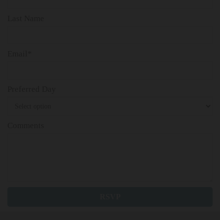
Last Name
Email*
Preferred Day
Comments