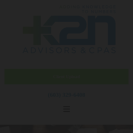
Skip to content
Client Upload
(603) 329-6408