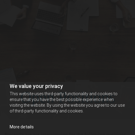
We value your privacy
Open Positions
This website uses third-party functionality and cookies to
ensure that you have the best possible experience when
visiting the website. By using the website you agree to our use
of third-party functionality and cookies.
More details
Presently we are interviewing for the following positions.