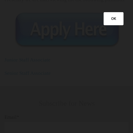
OK
Junior Staff Associate
Senior Staff Associate
Subscribe for News
Email*