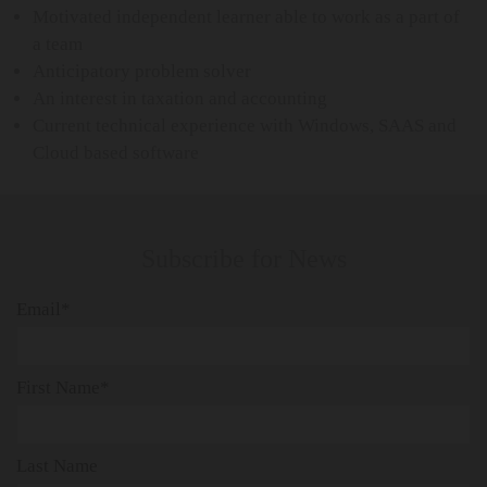
Motivated independent learner able to work as a part of
a team
Anticipatory problem solver
An interest in taxation and accounting
Current technical experience with Windows, SAAS and
Cloud based software
Subscribe for News
Email*
First Name*
Last Name