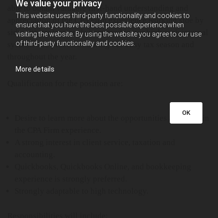
We value your privacy
able to obtain valuable first-hand understanding and
This website uses third-party functionality and cookies to
appreciation of the CPA Firm experience working side by
ensure that you have the best possible experience when
side with professionals immersed in our high-tech internal
visiting the website. By using the website you agree to our use
of third-party functionality and cookies.
systems and processes during our busy tax season and
throughout the year.
More details
Qualification for the position are:
OK
Desire to learn more about the opportunities available in
the CPA Firm experience.
A strong interest in client service, taxation and
accounting.
Quickbooks, Quickbooks Online, and bookkeeping
experience is strongly preferred.
Strongly adaptable to high technology.
Responsibilities will include: