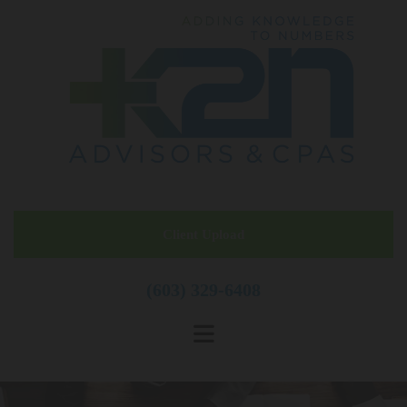
Skip to content
Client Upload
(603) 329-6408