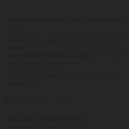
Pre-preparation and setup of business and individual tax
returns
Data entry of chart of accounts, grouping schedules, and
trial balance information into professional accounting
software
Learn substantiation methods for balances to be reported
on tax returns and financial reports
Prepare depreciation reports
Learn adjustment methods to bring initial balances to
final balances
Skills that are the key to success:
Punctuality & personal responsibility
Great communication skills