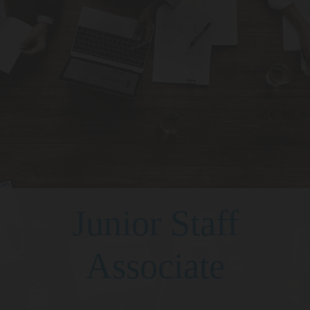
Junior Staff
Associate