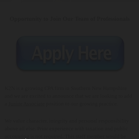
Opportunity to Join Our Team of Professionals
K2N is a growing CPA firm in Southern New Hampshire
and we are excited to announce that we are looking to add
a
Junior Associate
position to our growing practice.
We value character, integrity and personal responsibility
above all else. Prior experience with taxation and public
accounting is not required. This staff member would be